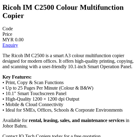
Ricoh IM C2500 Colour Multifunction
Copier
Code
Price
MYR 0.00
Enquiry
The Ricoh IM C2500 is a smart A3 colour multifunction copier
designed for modern offices. It offers high-quality printing, copying,
and scanning with a user-friendly 10.1-inch Smart Operation Panel.
Key Features:
• Print, Copy & Scan Functions
• Up to 25 Pages Per Minute (Colour & B&W)
• 10.1" Smart Touchscreen Panel
• High-Quality 1200 × 1200 dpi Output
• Mobile & Cloud Connectivity
• Ideal for SMEs, Offices, Schools & Corporate Environments
Available for
rental, leasing, sales, and maintenance services
in
Johor Bahru.
Contact IQ Tech Copiers today for a free quotation.