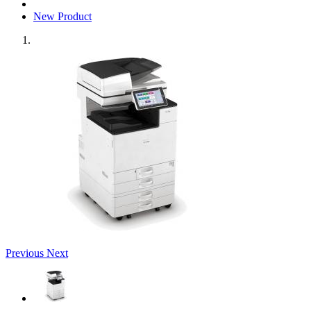
New Product
Previous
Next