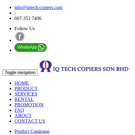
info@iqtech-copiers.com
|
607-353 7406
Follow Us
Toggle navigation
HOME
PRODUCT
SERVICES
RENTAL
PROMOTION
FAQ
ABOUT
CONTACT US
Product Catalogue