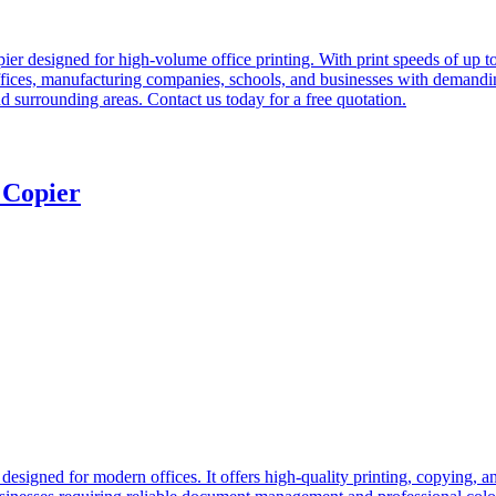
designed for high-volume office printing. With print speeds of up to 60
te offices, manufacturing companies, schools, and businesses with de
nd surrounding areas. Contact us today for a free quotation.
 Copier
esigned for modern offices. It offers high-quality printing, copying, a