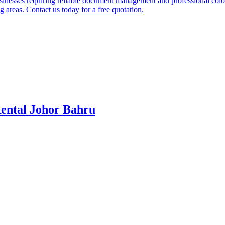
businesses requiring reliable document management and professional col
 areas. Contact us today for a free quotation.
ental Johor Bahru