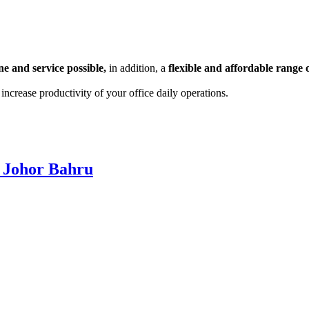
e and service possible,
in addition, a
flexible and affordable range o
ncrease productivity of your office daily operations.
 Johor Bahru