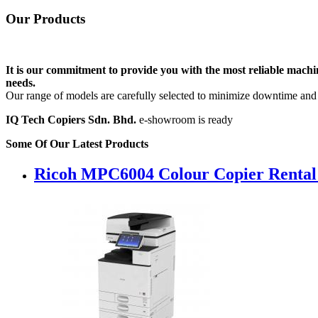
Our
Products
It is our commitment to provide you with the most reliable machin
needs.
Our range of models are carefully selected to minimize downtime and i
IQ Tech Copiers Sdn. Bhd.
e-showroom is ready
Some Of Our Latest Products
Ricoh MPC6004 Colour Copier Rental