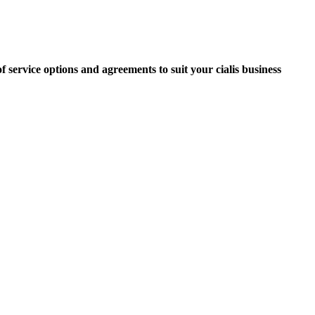
f service options and agreements to suit your cialis business