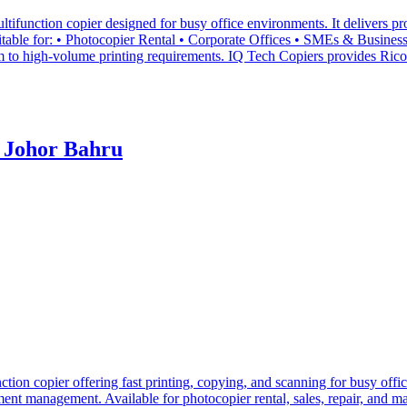
nction copier designed for busy office environments. It delivers prof
le for: • Photocopier Rental • Corporate Offices • SMEs & Businesses 
 to high-volume printing requirements. IQ Tech Copiers provides Ricoh
 Johor Bahru
n copier offering fast printing, copying, and scanning for busy office
cument management. Available for photocopier rental, sales, repair, and 