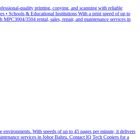
essional-quality printing, copying, and scanning with reliable
• Schools & Educational Institutions With a print speed of up to
 MPC3004/3504 rental, sales, repair, and maintenance services in
 environments. With speeds of up to 45 pages per minute, it delivers
maintenance services in Johor Bahru. Contact IQ Tech Copiers for a