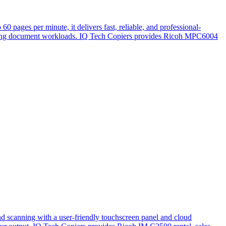
 pages per minute, it delivers fast, reliable, and professional-
manding document workloads. IQ Tech Copiers provides Ricoh MPC6004
nd scanning with a user-friendly touchscreen panel and cloud