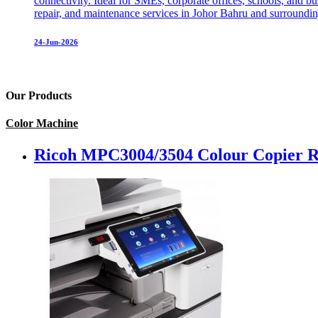
connectivity. Ideal for SMEs, corporate offices, schools, and 
repair, and maintenance services in Johor Bahru and surrounding
24-Jun-2026
Our Products
Color Machine
Ricoh MPC3004/3504 Colour Copier R