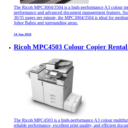
The Ricoh MPC3004/3504 is a high-performance A3 colour multifu
performance and advanced document management features. Suitab
30/35 pages per minute, the MPC3004/3504 is ideal for medium
Johor Bahru and surrounding areas.
24-Jun-2026
Ricoh MPC4503 Colour Copier Rental
The Ricoh MPC4503 is a high-performance A3 colour multifunctio
reliable performance, excellent print quality, and efficient do