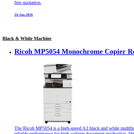
free quotation.
24-Jun-2026
Black & White Machine
Ricoh MP5054 Monochrome Copier Re
The Ricoh MP5054 is a high-speed A3 black and white multifunct
reliable performance for high-volume document production. Idea