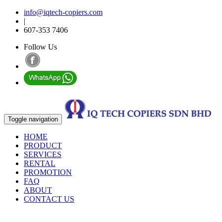
info@iqtech-copiers.com
|
607-353 7406
Follow Us
Toggle navigation
HOME
PRODUCT
SERVICES
RENTAL
PROMOTION
FAQ
ABOUT
CONTACT US