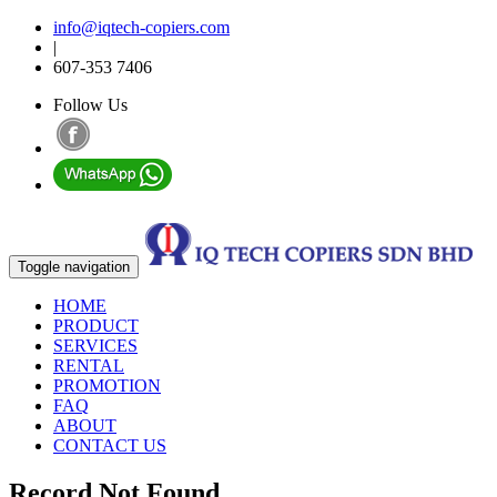
info@iqtech-copiers.com
|
607-353 7406
Follow Us
Toggle navigation
HOME
PRODUCT
SERVICES
RENTAL
PROMOTION
FAQ
ABOUT
CONTACT US
Record Not Found